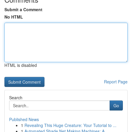
Submit a Comment
No HTML
HTML is disabled
Report Page
Search
Go
Published News
1
Revealing This Huge Creature: Your Tutorial to ...
1
Automated Shade Net Making Machines: A