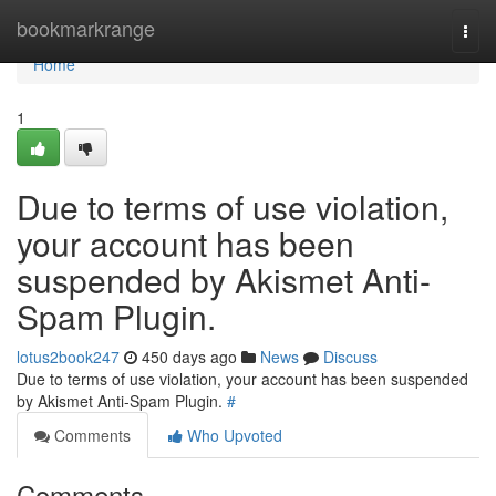
Home
bookmarkrange
Togg
navi
Home
1
Due to terms of use violation,
your account has been
suspended by Akismet Anti-
Spam Plugin.
lotus2book247
450 days ago
News
Discuss
Due to terms of use violation, your account has been suspended
by Akismet Anti-Spam Plugin.
#
Comments
Who Upvoted
Comments