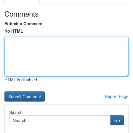
Comments
Submit a Comment
No HTML
HTML is disabled
Report Page
Search
Go