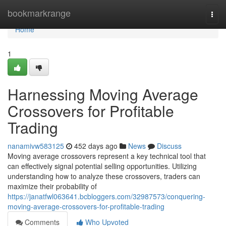
Home
bookmarkrange
Togg
navi
Home
1
Harnessing Moving Average
Crossovers for Profitable
Trading
nanamivw583125
452 days ago
News
Discuss
Moving average crossovers represent a key technical tool that
can effectively signal potential selling opportunities. Utilizing
understanding how to analyze these crossovers, traders can
maximize their probability of
https://janatfwl063641.bcbloggers.com/32987573/conquering-
moving-average-crossovers-for-profitable-trading
Comments
Who Upvoted