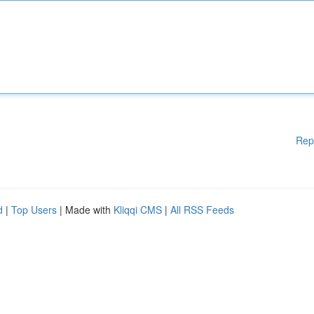
Rep
d
|
Top Users
| Made with
Kliqqi CMS
|
All RSS Feeds