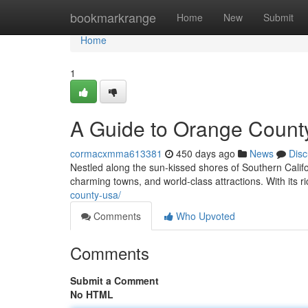
Home
bookmarkrange
Home
New
Submit
Home
1
A Guide to Orange County
cormacxmma613381
450 days ago
News
Disc
Nestled along the sun-kissed shores of Southern Califo
charming towns, and world-class attractions. With its 
county-usa/
Comments
Who Upvoted
Comments
Submit a Comment
No HTML