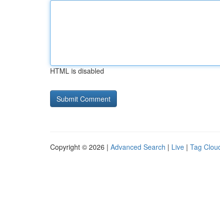
HTML is disabled
Copyright © 2026 |
Advanced Search
|
Live
|
Tag Clou