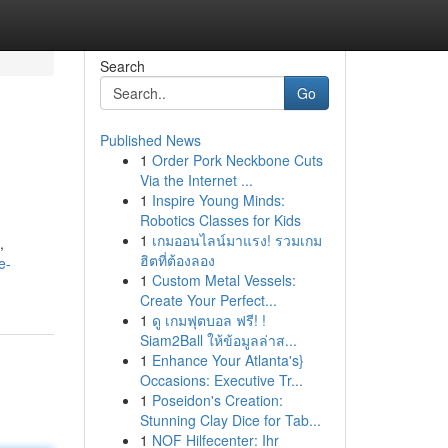
Search
Go
Published News
1
Order Pork Neckbone Cuts
Via the Internet ...
1
Inspire Young Minds:
Robotics Classes for Kids
1
เกมออนไลน์มาแรง! รวมเกม
,
ฮิตที่ต้องลอง
e-
1
Custom Metal Vessels:
Create Your Perfect...
1
ดู เกมฟุตบอล ฟรี! !
Siam2Ball ให้ข้อมูลล่าส...
1
Enhance Your Atlanta's}
Occasions: Executive Tr...
1
Poseidon's Creation:
Stunning Clay Dice for Tab...
1
NOF Hilfecenter: Ihr