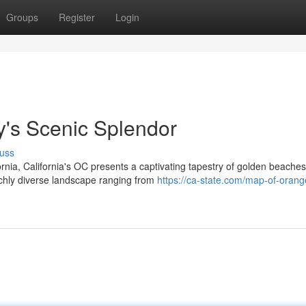
Groups
Register
Login
's Scenic Splendor
uss
rnia, California's OC presents a captivating tapestry of golden beaches
richly diverse landscape ranging from
https://ca-state.com/map-of-orang