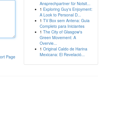
Ansprechpartner für Notsit...
1
Exploring Guy's Enjoyment:
A Look to Personal D...
1
TV Box sem Antena: Guia
Completo para Iniciantes
1
The City of Glasgow's
Green Movement: A
Overvie...
1
Original Caldo de Harina
Mexicana: El Revelació...
ort Page