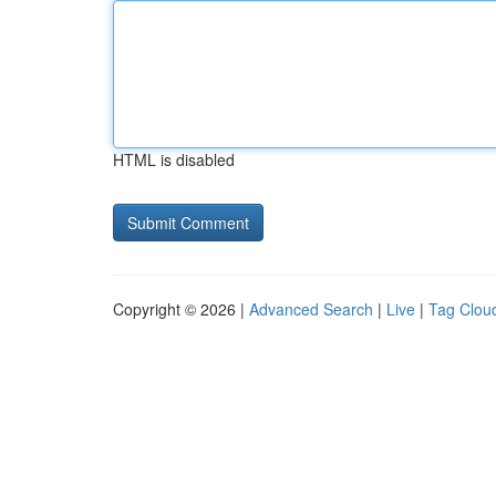
HTML is disabled
Copyright © 2026 |
Advanced Search
|
Live
|
Tag Clou