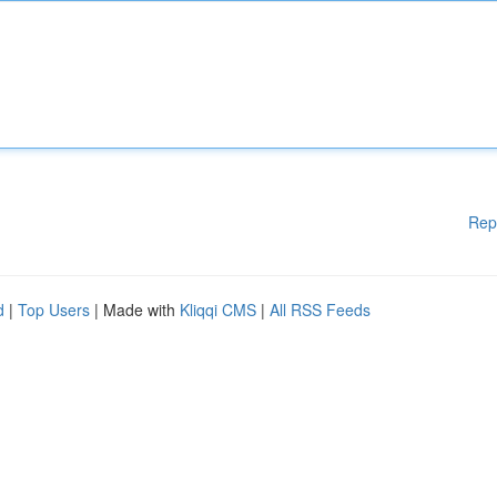
Rep
d
|
Top Users
| Made with
Kliqqi CMS
|
All RSS Feeds