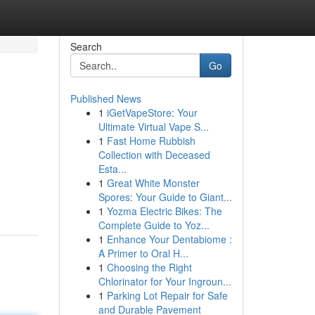
Search
Go
Published News
1
iGetVapeStore: Your
Ultimate Virtual Vape S...
1
Fast Home Rubbish
Collection with Deceased
Esta...
1
Great White Monster
Spores: Your Guide to Giant...
1
Yozma Electric Bikes: The
Complete Guide to Yoz...
1
Enhance Your Dentabiome :
A Primer to Oral H...
1
Choosing the Right
Chlorinator for Your Ingroun...
1
Parking Lot Repair for Safe
and Durable Pavement