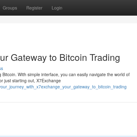
Groups
Register
Login
ur Gateway to Bitcoin Trading
ss
 Bitcoin. With simple interface, you can easily navigate the world of
r just starting out, X7Exchange
your_journey_with_x7exchange_your_gateway_to_bitcoin_trading