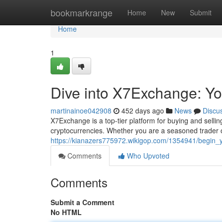
Home
bookmarkrange
Home
New
Submit
Home
1
Dive into X7Exchange: Yo
martinainoe042908
452 days ago
News
Discu
X7Exchange is a top-tier platform for buying and selling
cryptocurrencies. Whether you are a seasoned trader o
https://kianazers775972.wikigop.com/1354941/begin_
Comments
Who Upvoted
Comments
Submit a Comment
No HTML