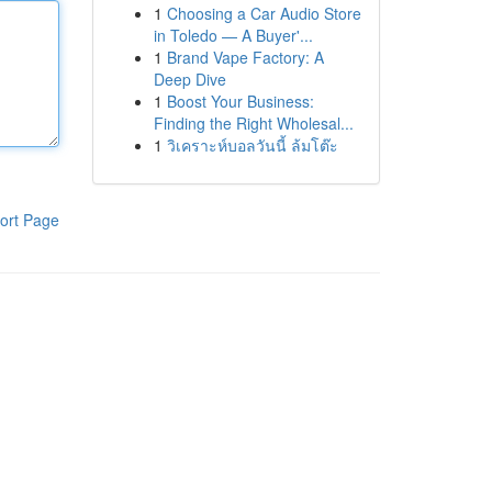
1
Choosing a Car Audio Store
in Toledo — A Buyer'...
1
Brand Vape Factory: A
Deep Dive
1
Boost Your Business:
Finding the Right Wholesal...
1
วิเคราะห์บอลวันนี้ ล้มโต๊ะ
ort Page