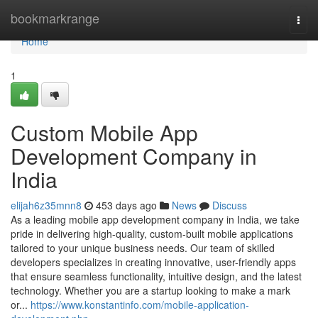
Home
bookmarkrange
Togg
navi
Home
1
Custom Mobile App
Development Company in
India
elijah6z35mnn8
453 days ago
News
Discuss
As a leading mobile app development company in India, we take
pride in delivering high-quality, custom-built mobile applications
tailored to your unique business needs. Our team of skilled
developers specializes in creating innovative, user-friendly apps
that ensure seamless functionality, intuitive design, and the latest
technology. Whether you are a startup looking to make a mark
or...
https://www.konstantinfo.com/mobile-application-