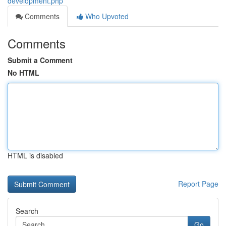
development.php
Comments
Who Upvoted
Comments
Submit a Comment
No HTML
HTML is disabled
Report Page
Search
Go