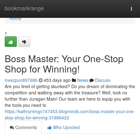
Home
bookmarkrange
Togg
navi
Home
1
Boss Master: Your One-Stop
Shop for Winning!
ineszpun897686
453 days ago
News
Discuss
Are you tired of getting skunked? Do you dream of dominating the
competition and walking away with the treasure? Well, look no
further than Juragan Main! Our team are here to equip you with
the tools you need to
https://kathryntmgv747453.blogminds.com/boss-master-your-one-
stop-shop-for-winning-31886422
Comments
Who Upvoted