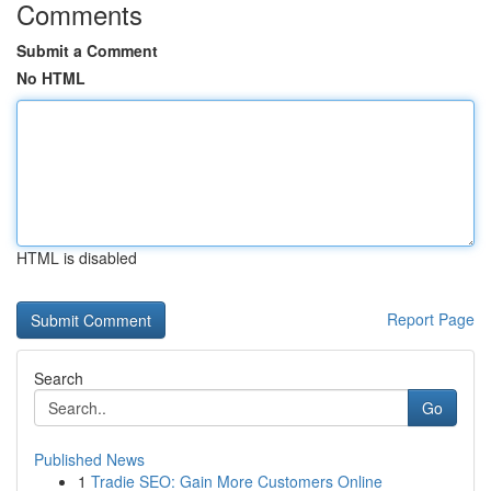
Comments
Submit a Comment
No HTML
HTML is disabled
Report Page
Search
Go
Published News
1
Tradie SEO: Gain More Customers Online