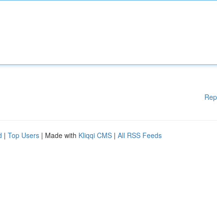
Rep
d
|
Top Users
| Made with
Kliqqi CMS
|
All RSS Feeds