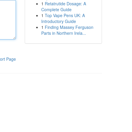
1
Retatrutide Dosage: A
Complete Guide
1
Top Vape Pens UK: A
Introductory Guide
1
Finding Massey Ferguson
Parts in Northern Irela...
ort Page