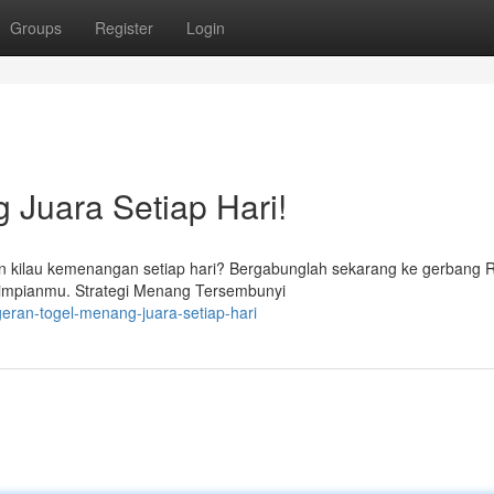
Groups
Register
Login
 Juara Setiap Hari!
n kilau kemenangan setiap hari? Bergabunglah sekarang ke gerbang 
 impianmu. Strategi Menang Tersembunyi
eran-togel-menang-juara-setiap-hari