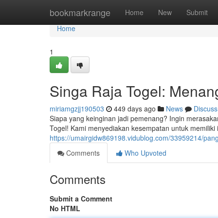
Home
bookmarkrange
Home
New
Submit
Home
1
Singa Raja Togel: Menang
miriamgzjj190503
449 days ago
News
Discuss
Siapa yang keinginan jadi pemenang? Ingin merasaka
Togel! Kami menyediakan kesempatan untuk memiliki
https://umairgidw869198.vidublog.com/33959214/pang
Comments
Who Upvoted
Comments
Submit a Comment
No HTML