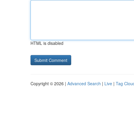
HTML is disabled
Copyright © 2026 |
Advanced Search
|
Live
|
Tag Clou