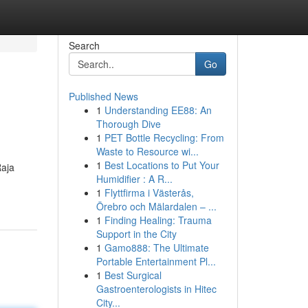
Search
Go
Published News
1
Understanding EE88: An
Thorough Dive
1
PET Bottle Recycling: From
Waste to Resource wi...
1
Best Locations to Put Your
Raja
Humidifier : A R...
1
Flyttfirma i Västerås,
Örebro och Mälardalen – ...
1
Finding Healing: Trauma
Support in the City
1
Gamo888: The Ultimate
Portable Entertainment Pl...
1
Best Surgical
Gastroenterologists in Hitec
City...