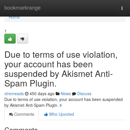
Home
bookmarkrange
Togg
navi
Home
1
Due to terms of use violation,
your account has been
suspended by Akismet Anti-
Spam Plugin.
xtremeads
450 days ago
News
Discuss
Due to terms of use violation, your account has been suspended
by Akismet Anti-Spam Plugin.
#
Comments
Who Upvoted
Comments