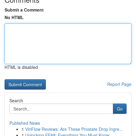
Submit a Comment
No HTML
HTML is disabled
Report Page
Search
Go
Published News
1
ViriFlow Reviews: Are These Prostate Drop Ingre...
1
Unlocking EE88: Everything You Must Know