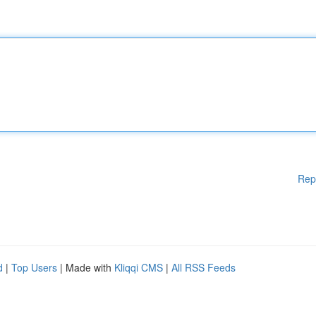
Rep
d
|
Top Users
| Made with
Kliqqi CMS
|
All RSS Feeds