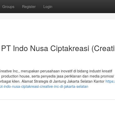
Groups
Register
Login
 PT Indo Nusa Ciptakreasi (Creat
eative Inc., merupakan perusahaan inovatif di bidang industri kreatif
k, production house, serta penyedia jasa periklanan dan media promosi
bagai klien. Alamat Strategis di Jantung Jakarta Selatan Kantor
https:
t-indo-nusa-ciptakreasi-creative-inc-di-jakarta-selatan