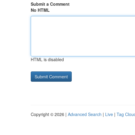
Submit a Comment
No HTML
HTML is disabled
Copyright © 2026 |
Advanced Search
|
Live
|
Tag Clou