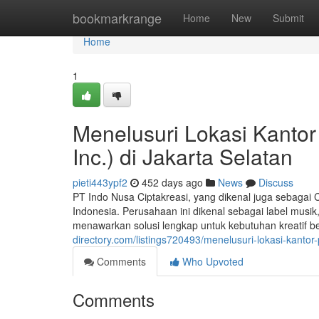
Home
bookmarkrange
Home
New
Submit
Home
1
Menelusuri Lokasi Kantor
Inc.) di Jakarta Selatan
pieti443ypf2
452 days ago
News
Discuss
PT Indo Nusa Ciptakreasi, yang dikenal juga sebagai Cr
Indonesia. Perusahaan ini dikenal sebagai label musi
menawarkan solusi lengkap untuk kebutuhan kreatif ber
directory.com/listings720493/menelusuri-lokasi-kantor-p
Comments
Who Upvoted
Comments