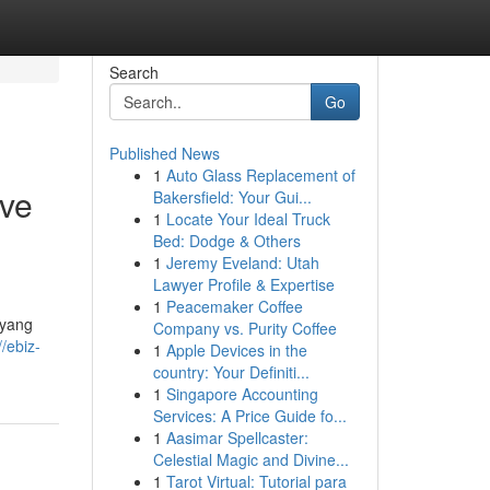
Search
Go
Published News
1
Auto Glass Replacement of
ive
Bakersfield: Your Gui...
1
Locate Your Ideal Truck
Bed: Dodge & Others
1
Jeremy Eveland: Utah
Lawyer Profile & Expertise
1
Peacemaker Coffee
 yang
Company vs. Purity Coffee
//ebiz-
1
Apple Devices in the
country: Your Definiti...
1
Singapore Accounting
Services: A Price Guide fo...
1
Aasimar Spellcaster:
Celestial Magic and Divine...
1
Tarot Virtual: Tutorial para