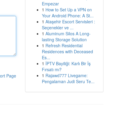
Empezar
1
How to Set Up a VPN on
Your Android Phone: A St...
1
Ataşehir Escort Servisleri :
Seçenekler ve ...
1
Aluminum Silos A Long-
lasting Storage Solution
1
Refresh Residential
Residences with Deceased
Es...
1
İPTV Bayiliği: Karlı Bir İş
Fırsatı mı?
1
Rajawd777 Livegame:
ort Page
Pengalaman Judi Seru Te...