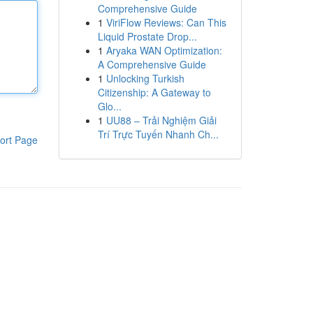
Comprehensive Guide
1
ViriFlow Reviews: Can This
Liquid Prostate Drop...
1
Aryaka WAN Optimization:
A Comprehensive Guide
1
Unlocking Turkish
Citizenship: A Gateway to
Glo...
1
UU88 – Trải Nghiệm Giải
Trí Trực Tuyến Nhanh Ch...
ort Page