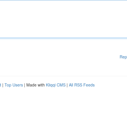
Rep
d
|
Top Users
| Made with
Kliqqi CMS
|
All RSS Feeds