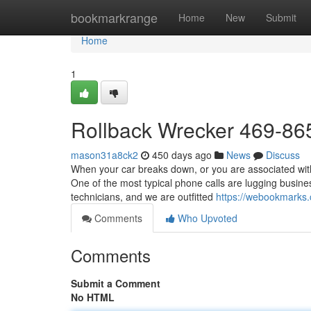
Home
bookmarkrange
Home
New
Submit
Home
1
Rollback Wrecker 469-86
mason31a8ck2
450 days ago
News
Discuss
When your car breaks down, or you are associated with
One of the most typical phone calls are lugging busine
technicians, and we are outfitted
https://webookmarks
Comments
Who Upvoted
Comments
Submit a Comment
No HTML