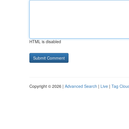
HTML is disabled
Copyright © 2026 |
Advanced Search
|
Live
|
Tag Clou