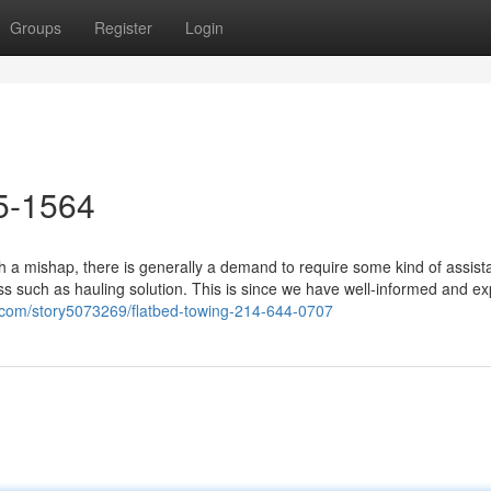
Groups
Register
Login
5-1564
 a mishap, there is generally a demand to require some kind of assist
ss such as hauling solution. This is since we have well-informed and e
.com/story5073269/flatbed-towing-214-644-0707