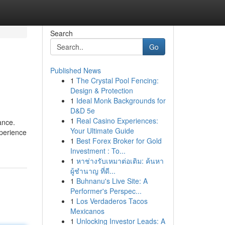
Search
Go
Published News
1
The Crystal Pool Fencing:
Design & Protection
1
Ideal Monk Backgrounds for
D&D 5e
1
Real Casino Experiences:
ance.
Your Ultimate Guide
xperience
1
Best Forex Broker for Gold
Investment : To...
1
หาช่างรับเหมาต่อเติม: ค้นหา
ผู้ชำนาญ ที่ดี...
1
Buhnanu's Live Site: A
Performer's Perspec...
1
Los Verdaderos Tacos
Mexicanos
1
Unlocking Investor Leads: A