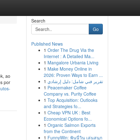
Search
Go
Published News
1
Order The Drug Via the
Internet : A Detailed Ma...
1
Mangalore Urbania Living
1
Make Money Online in
2026: Proven Ways to Earn ...
k, ao
1
تقرير فني شامل: دليل إرشادي
os por
1
Peacemaker Coffee
utos-
Company vs. Purity Coffee
1
Top Acquisition: Outlooks
and Strategies fo...
1
Cheap VPN UK : Best
Economical Options fo...
1
Organic Salmon Exports
from the Continent
1
FunnyWin: ฟันนี่วิน เล่นสนุก