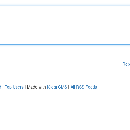
Rep
d
|
Top Users
| Made with
Kliqqi CMS
|
All RSS Feeds