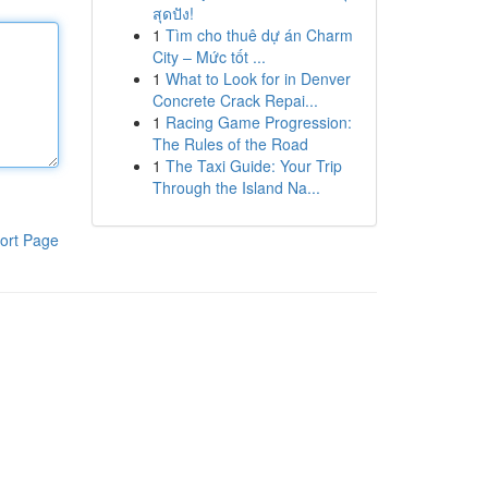
สุดปัง!
1
Tìm cho thuê dự án Charm
City – Mức tốt ...
1
What to Look for in Denver
Concrete Crack Repai...
1
Racing Game Progression:
The Rules of the Road
1
The Taxi Guide: Your Trip
Through the Island Na...
ort Page