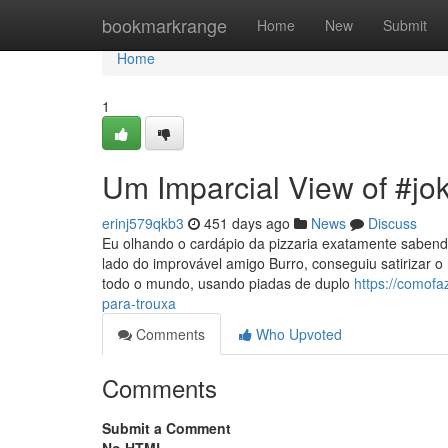
Home
bookmarkrange
Home
New
Submit
Home
1
Um Imparcial View of #jo
erinj579qkb3
451 days ago
News
Discuss
Eu olhando o cardápio da pizzaria exatamente sabendo
lado do improvável amigo Burro, conseguiu satirizar 
todo o mundo, usando piadas de duplo
https://comof
para-trouxa
Comments
Who Upvoted
Comments
Submit a Comment