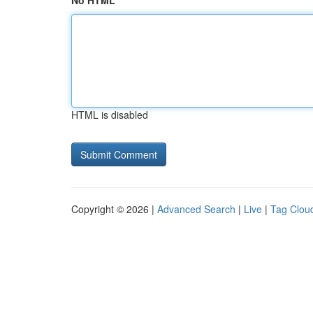
No HTML
HTML is disabled
Copyright © 2026 |
Advanced Search
|
Live
|
Tag Clou