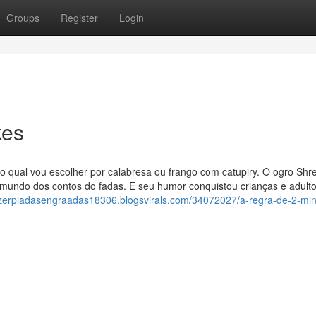
Groups
Register
Login
kes
 qual vou escolher por calabresa ou frango com catupiry. O ogro Shre
o mundo dos contos do fadas. E seu humor conquistou crianças e adult
azerpiadasengraadas18306.blogsvirals.com/34072027/a-regra-de-2-min