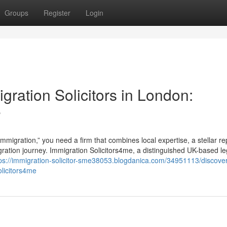
Groups
Register
Login
gration Solicitors in London:
e
mmigration,” you need a firm that combines local expertise, a stellar re
gration journey. Immigration Solicitors4me, a distinguished UK-based le
ps://immigration-solicitor-sme38053.blogdanica.com/34951113/discover
olicitors4me