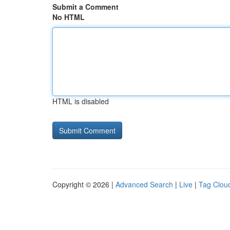
Submit a Comment
No HTML
HTML is disabled
Copyright © 2026 |
Advanced Search
|
Live
|
Tag Clou