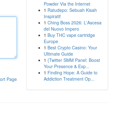
Powder Via the Internet
1
Ratudepo: Sebuah Kisah
Inspiratif
1
Ching Boss 2026: L'Ascesa
del Nuovo Impero
1
Buy THC vape cartridge
Europe
1
Best Crypto Casino: Your
Ultimate Guide
1
{Twitter SMM Panel: Boost
Your Presence & Exp...
1
Finding Hope: A Guide to
Addiction Treatment Op...
ort Page