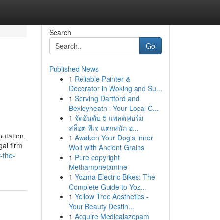
Search
Go
Published News
1
Reliable Painter &
Decorator in Woking and Su...
1
Serving Dartford and
Bexleyheath : Your Local C...
1
จัดอันดับ 5 แพลตฟอร์ม
สล็อต พีเจ แตกหนัก อ...
putation,
1
Awaken Your Dog's Inner
gal firm
Wolf with Ancient Grains
-the-
1
Pure copyright
Methamphetamine
1
Yozma Electric Bikes: The
Complete Guide to Yoz...
1
Yellow Tree Aesthetics -
Your Beauty Destin...
1
Acquire Medicalazepam