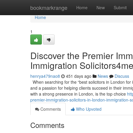
Home
bookmarkrange
Home
New
Submit
Home
1
Discover the Premier Immi
Immigration Solicitors4m
henrya479nao8
451 days ago
News
Discuss
When searching for the “best solicitors in London for i
and a passion for helping clients succeed in their immi
with a strong presence in London, is the top choice
htt
premier-immigration-solicitors-in-london-immigration-s
Comments
Who Upvoted
Comments