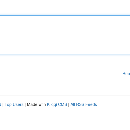
Rep
d
|
Top Users
| Made with
Kliqqi CMS
|
All RSS Feeds