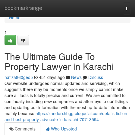
Home
bookmarkrange
Togg
navi
Home
1
The Ultimate Guide To
Property Lawyer in Karachi
hafiza860ged5
451 days ago
News
Discuss
Our website undergoes normal updates and servicing, which
suggests there may be moments once we simply cannot make
sure all facts is totally precise and current. We are committed to
continually including new companies and attorneys to our listings
and updating our information with the most up-to-date information
mainly because
https://zanderxhbgg.blogocial.com/details-fiction-
and-best-property-advocate-in-karachi-70713594
Comments
Who Upvoted