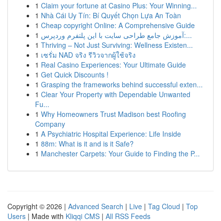
1
Claim your fortune at Casino Plus: Your Winning...
1
Nhà Cái Uy Tín: Bí Quyết Chọn Lựa An Toàn
1
Cheap copyright Online: A Comprehensive Guide
1
آموزش جامع طراحی سایت با این پلتفرم وردپرس:...
1
Thriving – Not Just Surviving: Wellness Existen...
1
เซรั่ม NAD จริง รีวิวจากผู้ใช้จริง
1
Real Casino Experiences: Your Ultimate Guide
1
Get Quick Discounts !
1
Grasping the frameworks behind successful exten...
1
Clear Your Property with Dependable Unwanted
Fu...
1
Why Homeowners Trust Madison best Roofing
Company
1
A Psychiatric Hospital Experience: Life Inside
1
88m: What is it and is it Safe?
1
Manchester Carpets: Your Guide to Finding the P...
Copyright © 2026 |
Advanced Search
|
Live
|
Tag Cloud
|
Top
Users
| Made with
Kliqqi CMS
|
All RSS Feeds