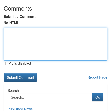
Comments
Submit a Comment
No HTML
HTML is disabled
Report Page
Search
Go
Published News