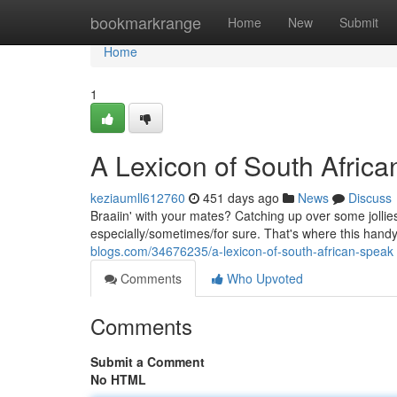
Home
bookmarkrange
Home
New
Submit
Home
1
A Lexicon of South Afric
keziaumll612760
451 days ago
News
Discuss
Braaiin' with your mates? Catching up over some jollies?
especially/sometimes/for sure. That's where this handy 
blogs.com/34676235/a-lexicon-of-south-african-speak
Comments
Who Upvoted
Comments
Submit a Comment
No HTML