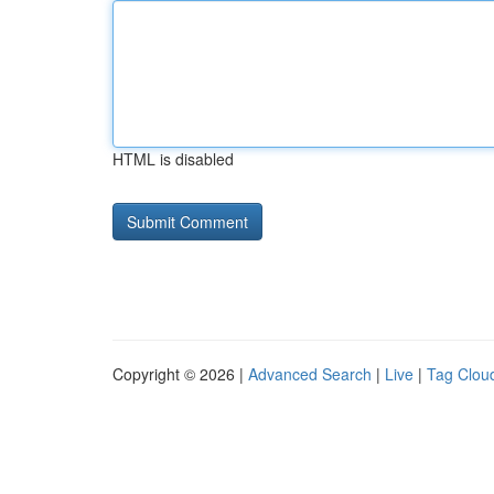
HTML is disabled
Copyright © 2026 |
Advanced Search
|
Live
|
Tag Clou