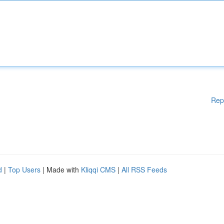
Rep
d
|
Top Users
| Made with
Kliqqi CMS
|
All RSS Feeds