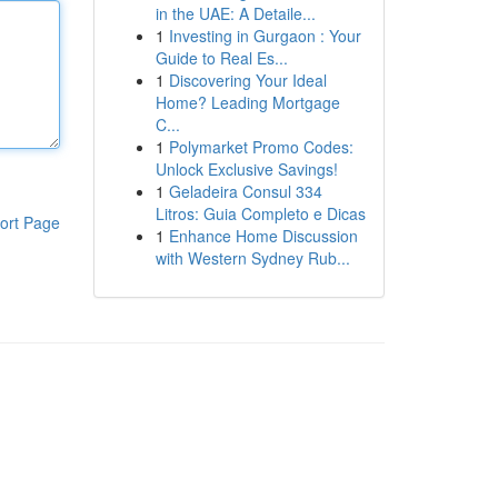
in the UAE: A Detaile...
1
Investing in Gurgaon : Your
Guide to Real Es...
1
Discovering Your Ideal
Home? Leading Mortgage
C...
1
Polymarket Promo Codes:
Unlock Exclusive Savings!
1
Geladeira Consul 334
Litros: Guia Completo e Dicas
ort Page
1
Enhance Home Discussion
with Western Sydney Rub...