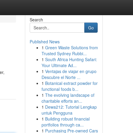
Search
Go
Published News
1
Green Waste Solutions from
Trusted Sydney Rubbi...
1
South Africa Hunting Safari:
Your Ultimate Ad...
1
Ventajas de viajar en grupo
er,
Descubre el Norte ...
1
Botanical extract powder for
functional foods b...
1
The evolving landscape of
charitable efforts an...
1
Dewa212: Tutorial Lengkap
untuk Pengguna
1
Building robust financial
portfolios through ca...
1
Purchasing Pre-owned Cars