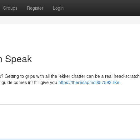
Groups
Register
Login
an Speak
 Getting to grips with all the lekker chatter can be a real head-scratch
guide comes in! It'll give you
https://theresapmdi857592.like-