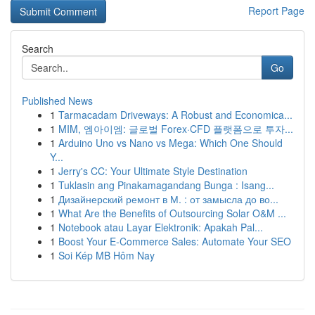
Report Page
Search
Go
Published News
1
Tarmacadam Driveways: A Robust and Economica...
1
MIM, 엠아이엠: 글로벌 Forex·CFD 플랫폼으로 투자...
1
Arduino Uno vs Nano vs Mega: Which One Should
Y...
1
Jerry's CC: Your Ultimate Style Destination
1
Tuklasin ang Pinakamagandang Bunga : Isang...
1
Дизайнерский ремонт в М. : от замысла до во...
1
What Are the Benefits of Outsourcing Solar O&M ...
1
Notebook atau Layar Elektronik: Apakah Pal...
1
Boost Your E-Commerce Sales: Automate Your SEO
1
Soi Kép MB Hôm Nay