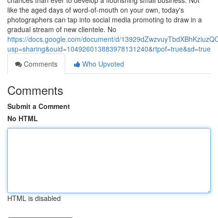
chances than ever to develop a flourishing small business. Not
like the aged days of word-of-mouth on your own, today's
photographers can tap into social media promoting to draw in a
gradual stream of new clientele. No
https://docs.google.com/document/d/13929dZwzvuyTbdXBhKziuzQC
usp=sharing&ouid=104926013883978131240&rtpof=true&sd=true
Comments
Who Upvoted
Comments
Submit a Comment
No HTML
HTML is disabled