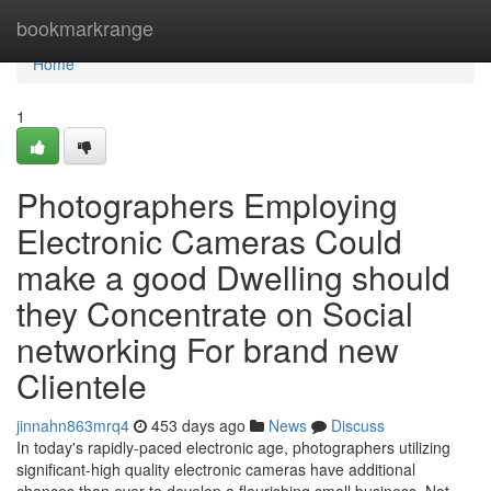
Home
bookmarkrange
Home
1
Photographers Employing
Electronic Cameras Could
make a good Dwelling should
they Concentrate on Social
networking For brand new
Clientele
jinnahn863mrq4
453 days ago
News
Discuss
In today's rapidly-paced electronic age, photographers utilizing
significant-high quality electronic cameras have additional