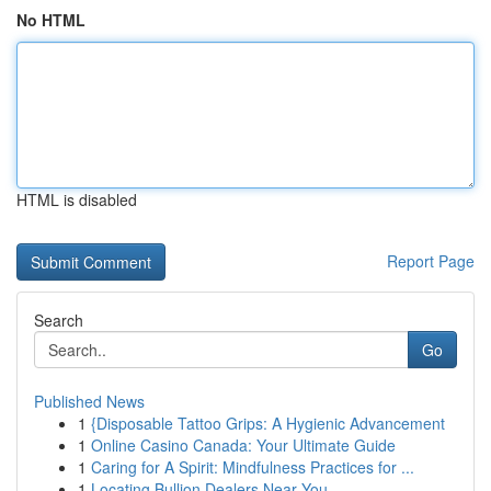
No HTML
HTML is disabled
Report Page
Search
Go
Published News
1
{Disposable Tattoo Grips: A Hygienic Advancement
1
Online Casino Canada: Your Ultimate Guide
1
Caring for A Spirit: Mindfulness Practices for ...
1
Locating Bullion Dealers Near You