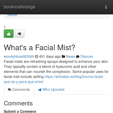
Home
bookmarkrange
Togg
navi
Home
1
What's a Facial Mist?
woodyhbsa682069
451 days ago
News
Discuss
Facial mists are refreshing sprays designed to enhance your skin.
They typically contain a blend of hyaluronic acid and other
elements that can nourish the complexion. Some popular uses for
facial mist include setting
https://articabio.es/blog/bruma-facial-
que-es-y-para-que-srive/
Comments
Who Upvoted
Comments
Submit a Comment