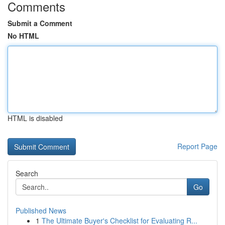
Comments
Submit a Comment
No HTML
HTML is disabled
Report Page
Search
Go
Published News
1
The Ultimate Buyer's Checklist for Evaluating R...