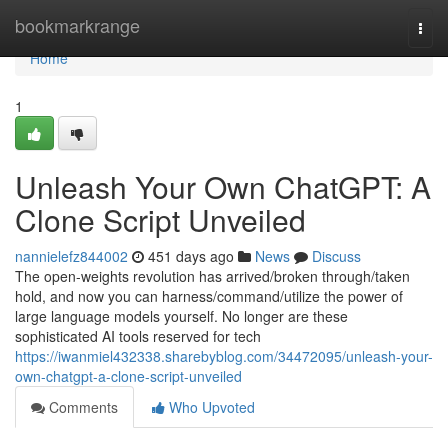
Home
bookmarkrange
Togg
navi
Home
1
Unleash Your Own ChatGPT: A
Clone Script Unveiled
nannielefz844002
451 days ago
News
Discuss
The open-weights revolution has arrived/broken through/taken
hold, and now you can harness/command/utilize the power of
large language models yourself. No longer are these
sophisticated AI tools reserved for tech
https://iwanmiel432338.sharebyblog.com/34472095/unleash-your-
own-chatgpt-a-clone-script-unveiled
Comments
Who Upvoted