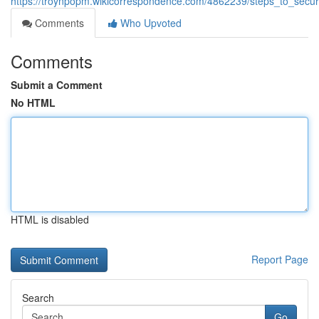
https://troynpopm.wikicorrespondence.com/4862239/steps_to_secu
Comments
Who Upvoted
Comments
Submit a Comment
No HTML
HTML is disabled
Report Page
Search
Go