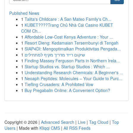
Published News
1
Talita's Childcare : A San Mateo Family's Ch...
1
KUBET????️Trang Chủ Nhà Cái Casino KUBET
COM Ch...
1
Affordable Low-Cost Kenya Adventure : Your ...
1
Resort Dieng: Kedamaian Tersembunyi di Tengah
1
SIAP4DI: Mengoptimalkan Produktivitas Pengada...
1
שיקום רייד מדריך מקיף למתחילים
1
Finding Massey Ferguson Parts in Northern Irela...
1
Startup Studios vs. Startup Studios : Which ...
1
Understanding Research Chemicals: A Beginner's ...
1
Neoaph Peptides: Molecules – Your Guide to Purc...
1
Tiefling Crusaders: A Prohibited Vow
1
Buy Pregabalin Online: A Convenient Option?
Copyright © 2026 |
Advanced Search
|
Live
|
Tag Cloud
|
Top
Users
| Made with
Kliqqi CMS
|
All RSS Feeds