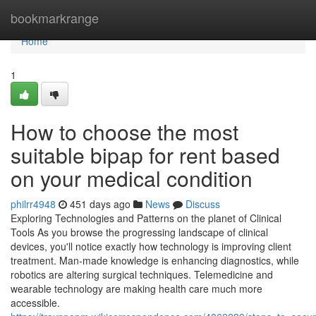
Home
bookmarkrange
Home
1
How to choose the most
suitable bipap for rent based
on your medical condition
philrr4948
451 days ago
News
Discuss
Exploring Technologies and Patterns on the planet of Clinical
Tools As you browse the progressing landscape of clinical
devices, you'll notice exactly how technology is improving client
treatment. Man-made knowledge is enhancing diagnostics, while
robotics are altering surgical techniques. Telemedicine and
wearable technology are making health care much more
accessible.