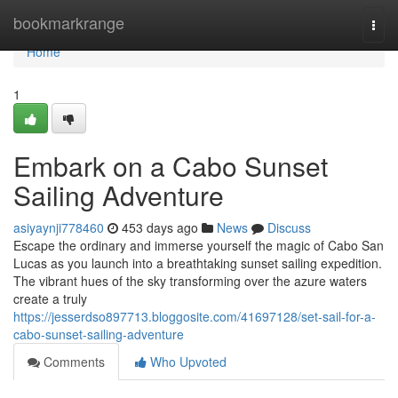
Home
bookmarkrange
Togg
navi
Home
1
Embark on a Cabo Sunset
Sailing Adventure
asiyaynji778460
453 days ago
News
Discuss
Escape the ordinary and immerse yourself the magic of Cabo San
Lucas as you launch into a breathtaking sunset sailing expedition.
The vibrant hues of the sky transforming over the azure waters
create a truly
https://jesserdso897713.bloggosite.com/41697128/set-sail-for-a-
cabo-sunset-sailing-adventure
Comments
Who Upvoted