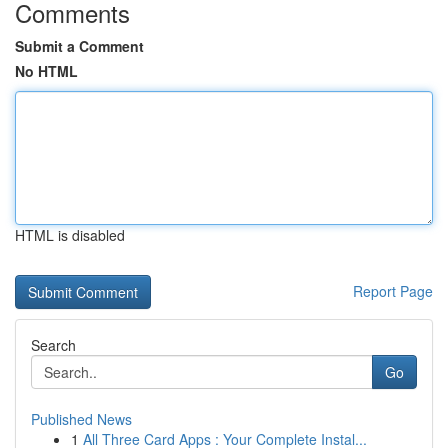
Comments
Submit a Comment
No HTML
HTML is disabled
Report Page
Search
Go
Published News
1
All Three Card Apps : Your Complete Instal...