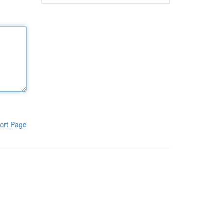
ort Page