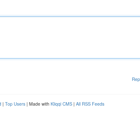
Rep
d
|
Top Users
| Made with
Kliqqi CMS
|
All RSS Feeds