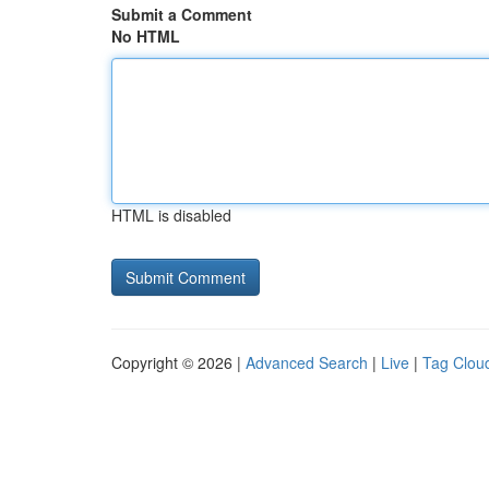
Submit a Comment
No HTML
HTML is disabled
Copyright © 2026 |
Advanced Search
|
Live
|
Tag Clou