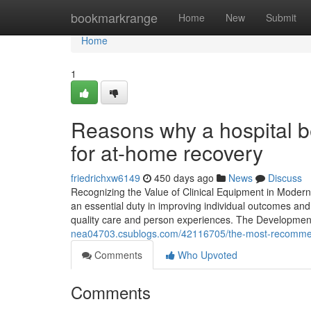
Home
bookmarkrange
Home
New
Submit
Home
1
Reasons why a hospital be
for at-home recovery
friedrichxw6149
450 days ago
News
Discuss
Recognizing the Value of Clinical Equipment in Modern
an essential duty in improving individual outcomes and 
quality care and person experiences. The Development
nea04703.csublogs.com/42116705/the-most-recommend
Comments
Who Upvoted
Comments