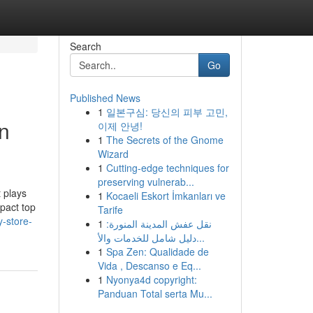
Search
Go
Published News
1
일본구심: 당신의 피부 고민,
on
이제 안녕!
1
The Secrets of the Gnome
Wizard
1
Cutting-edge techniques for
preserving vulnerab...
 plays
1
Kocaeli Eskort İmkanları ve
mpact top
Tarife
y-store-
1
نقل عفش المدينة المنورة:
دليل شامل للخدمات والأ...
1
Spa Zen: Qualidade de
Vida , Descanso e Eq...
1
Nyonya4d copyright:
Panduan Total serta Mu...