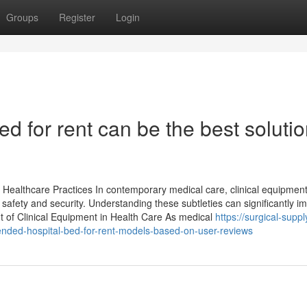
Groups
Register
Login
d for rent can be the best soluti
 Healthcare Practices In contemporary medical care, clinical equipment
safety and security. Understanding these subtleties can significantly i
 of Clinical Equipment in Health Care As medical
https://surgical-suppl
ed-hospital-bed-for-rent-models-based-on-user-reviews