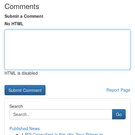
Comments
Submit a Comment
No HTML
HTML is disabled
Report Page
Search
Go
Published News
1
BIS Consultant in this city: Your Primer to ...