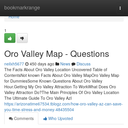
Home
bookmarkrange
Togg
navi
Home
1
Oro Valley Map - Questions
neilxh5677
450 days ago
News
Discuss
The Facts About Oro Valley Location Uncovered Table of
ContentsNot known Facts About Oro Valley MapOro Valley Map
for DummiesSome Known Questions About Oro Valley
Hour.Getting My Oro Valley Attraction To WorkWhat Does Oro
Valley Attraction Do?The Main Principles Of Oro Valley Location
The Ultimate Guide To Oro Valley AzI
https://arizonatime67534.tblogz.com/how-oro-valley-az-can-save-
you-time-stress-and-money-48435504
Comments
Who Upvoted