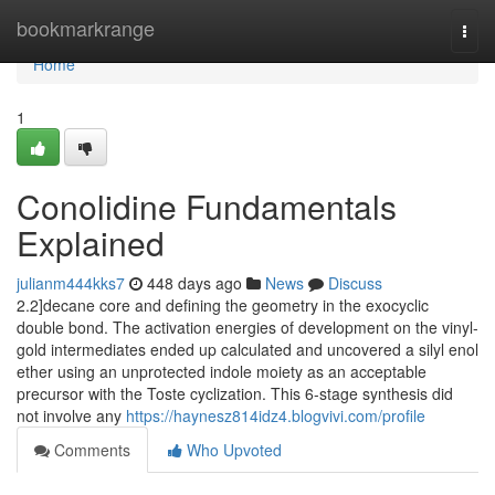
Home
bookmarkrange
Togg
navi
Home
1
Conolidine Fundamentals
Explained
julianm444kks7
448 days ago
News
Discuss
2.2]decane core and defining the geometry in the exocyclic
double bond. The activation energies of development on the vinyl-
gold intermediates ended up calculated and uncovered a silyl enol
ether using an unprotected indole moiety as an acceptable
precursor with the Toste cyclization. This 6-stage synthesis did
not involve any
https://haynesz814idz4.blogvivi.com/profile
Comments
Who Upvoted