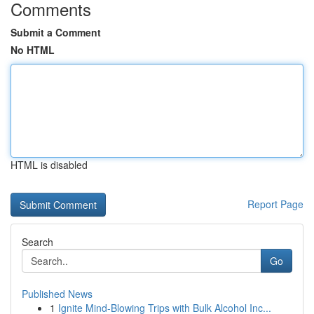
Comments
Submit a Comment
No HTML
HTML is disabled
Report Page
Search
Go
Published News
1
Ignite Mind-Blowing Trips with Bulk Alcohol Inc...