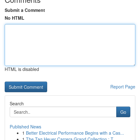
Submit a Comment
No HTML
HTML is disabled
Report Page
Search
Go
Published News
1
Better Electrical Performance Begins with a Cas...
1
The Tag Heuer Carrera Grand Collection : T...