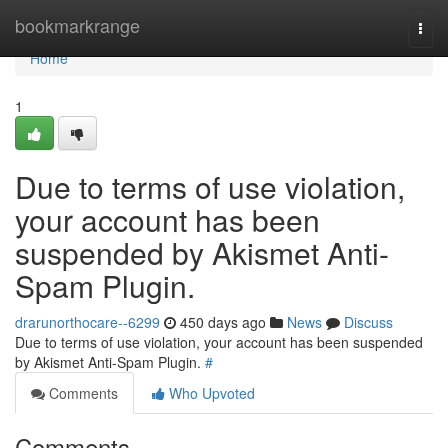
Home
bookmarkrange
Togg
navi
Home
1
Due to terms of use violation,
your account has been
suspended by Akismet Anti-
Spam Plugin.
drarunorthocare--6299
450 days ago
News
Discuss
Due to terms of use violation, your account has been suspended
by Akismet Anti-Spam Plugin.
#
Comments
Who Upvoted
Comments