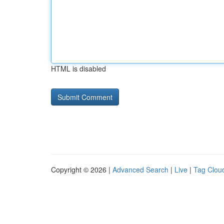
HTML is disabled
Copyright © 2026 |
Advanced Search
|
Live
|
Tag Clou