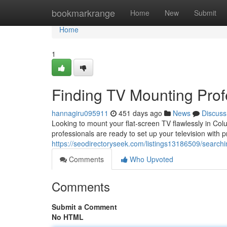
Home
bookmarkrange
Home
New
Submit
Home
1
Finding TV Mounting Prof
hannagiru095911
451 days ago
News
Discuss
Looking to mount your flat-screen TV flawlessly in Col
professionals are ready to set up your television with 
https://seodirectoryseek.com/listings13186509/searchi
Comments
Who Upvoted
Comments
Submit a Comment
No HTML