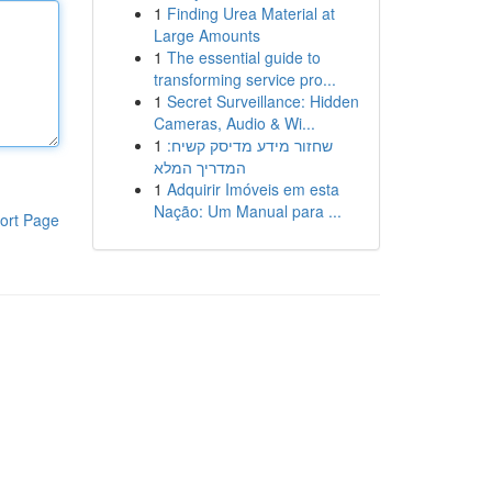
1
Finding Urea Material at
Large Amounts
1
The essential guide to
transforming service pro...
1
Secret Surveillance: Hidden
Cameras, Audio & Wi...
1
שחזור מידע מדיסק קשיח:
המדריך המלא
1
Adquirir Imóveis em esta
Nação: Um Manual para ...
ort Page