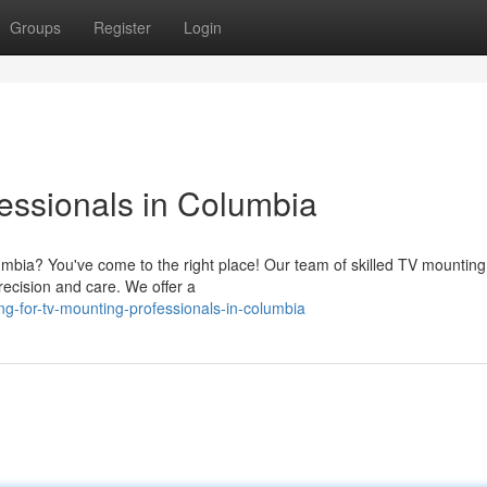
Groups
Register
Login
essionals in Columbia
umbia? You've come to the right place! Our team of skilled TV mounting
precision and care. We offer a
ng-for-tv-mounting-professionals-in-columbia