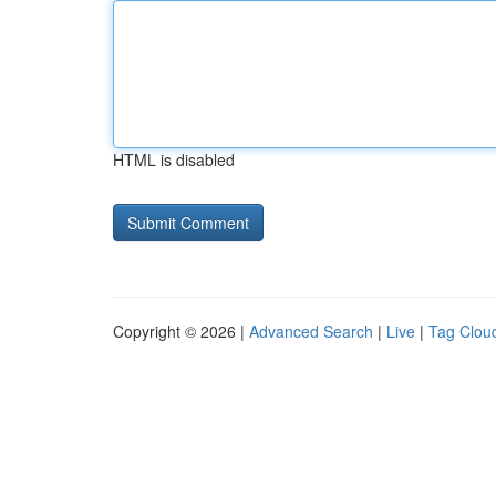
HTML is disabled
Copyright © 2026 |
Advanced Search
|
Live
|
Tag Clou