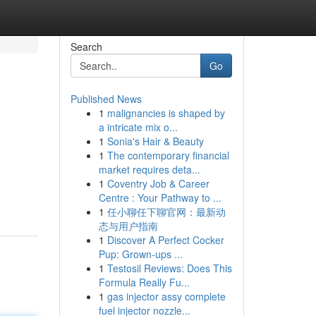
Search
Go
Published News
1
malignancies is shaped by
a intricate mix o...
1
Sonia's Hair & Beauty
1
The contemporary financial
market requires deta...
1
Coventry Job & Career
Centre : Your Pathway to ...
1
任小聊任下聊官网：最新动
态与用户指南
1
Discover A Perfect Cocker
Pup: Grown-ups ...
1
Testosil Reviews: Does This
Formula Really Fu...
1
gas injector assy complete
fuel injector nozzle...