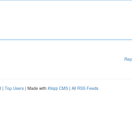
Rep
d
|
Top Users
| Made with
Kliqqi CMS
|
All RSS Feeds