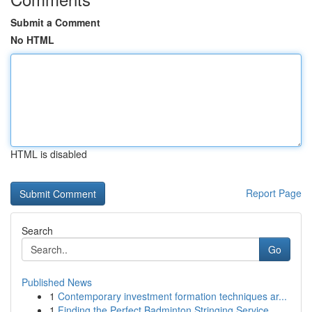
Submit a Comment
No HTML
HTML is disabled
Report Page
Search
Go
Published News
1
Contemporary investment formation techniques ar...
1
Finding the Perfect Badminton Stringing Service