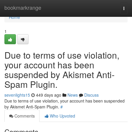
Home
bookmarkrange
Togg
navi
Home
1
Due to terms of use violation,
your account has been
suspended by Akismet Anti-
Spam Plugin.
sevenlights15
449 days ago
News
Discuss
Due to terms of use violation, your account has been suspended
by Akismet Anti-Spam Plugin.
#
Comments
Who Upvoted
Comments