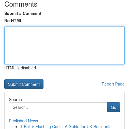
Comments
Submit a Comment
No HTML
HTML is disabled
Report Page
Search
Go
Published News
1
Boiler Flushing Costs: A Guide for UK Residents