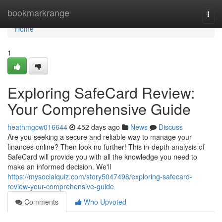
Home
bookmarkrange
Togg
navi
Home
1
Exploring SafeCard Review:
Your Comprehensive Guide
heathmgcw016644
452 days ago
News
Discuss
Are you seeking a secure and reliable way to manage your
finances online? Then look no further! This in-depth analysis of
SafeCard will provide you with all the knowledge you need to
make an informed decision. We'll
https://mysocialquiz.com/story5047498/exploring-safecard-
review-your-comprehensive-guide
Comments
Who Upvoted