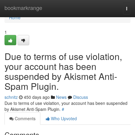
Home
bookmarkrange
Togg
navi
Home
1
Due to terms of use violation,
your account has been
suspended by Akismet Anti-
Spam Plugin.
schnitz
450 days ago
News
Discuss
Due to terms of use violation, your account has been suspended
by Akismet Anti-Spam Plugin.
#
Comments
Who Upvoted
Comments