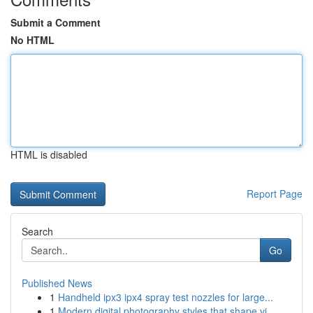
Submit a Comment
No HTML
HTML is disabled
Report Page
Search
Go
Published News
1
Handheld ipx3 ipx4 spray test nozzles for large...
1
Modern digital photography styles that shape vi...