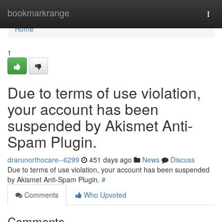
Home
bookmarkrange
Togg
navi
Home
1
Due to terms of use violation,
your account has been
suspended by Akismet Anti-
Spam Plugin.
drarunorthocare--6299
451 days ago
News
Discuss
Due to terms of use violation, your account has been suspended
by Akismet Anti-Spam Plugin.
#
Comments
Who Upvoted
Comments