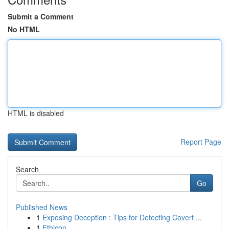
Submit a Comment
No HTML
HTML is disabled
Report Page
Search
Go
Published News
1
Exposing Deception : Tips for Detecting Covert ...
1
Ethicon