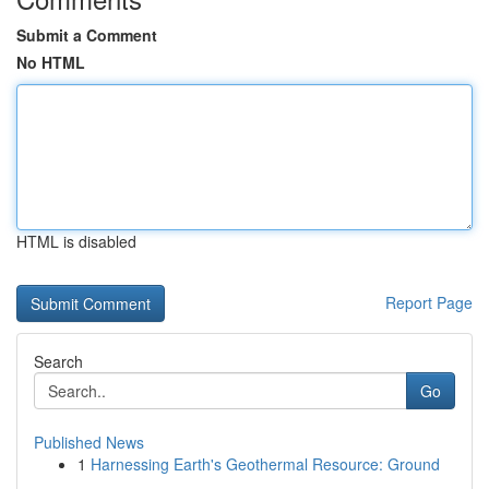
Submit a Comment
No HTML
HTML is disabled
Report Page
Search
Go
Published News
1
Harnessing Earth's Geothermal Resource: Ground
...