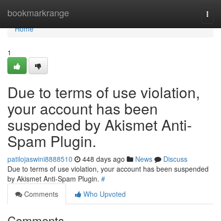
Home
bookmarkrange
Togg
navi
Home
1
Due to terms of use violation,
your account has been
suspended by Akismet Anti-
Spam Plugin.
patilojaswini8888510
448 days ago
News
Discuss
Due to terms of use violation, your account has been suspended
by Akismet Anti-Spam Plugin.
#
Comments
Who Upvoted
Comments