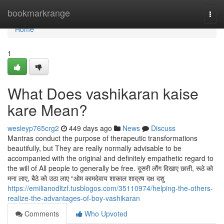
Home
bookmarkrange
Togg
navi
Home
1
What Does vashikaran kaise
kare Mean?
wesleyp765crg2
449 days ago
News
Discuss
Mantras conduct the purpose of therapeutic transformations
beautifully, but They are really normally advisable to be
accompanied with the original and definitely empathetic regard to
the will of All people to generally be free. दूसरी लौंग दिखाए छाती, रूठे को
मना लाए, बैठे को उठा लाए “ओम कामदेवाय शाकाल शाद्रष दक्ष दशु
https://emilianodltzf.tusblogos.com/35110974/helping-the-others-
realize-the-advantages-of-boy-vashikaran
Comments
Who Upvoted