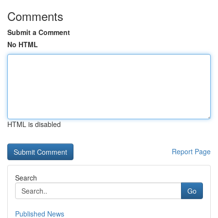
Comments
Submit a Comment
No HTML
HTML is disabled
Report Page
Search
Go
Published News