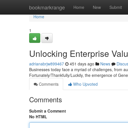
Home
bookmarkrange
Home
New
Submit
Home
1
Unlocking Enterprise Val
adrianabrjw899467
451 days ago
News
Discu
Businesses today face a myriad of challenges, from aut
Fortunately/Thankfully/Luckily, the emergence of Gen
Comments
Who Upvoted
Comments
Submit a Comment
No HTML