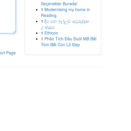
Seçenekler Burada!
1
Modernising my home in
Reading.
1
දිවංගන ඉල්ලුම්: අවුරුද්දක
උණුසුම
1
Ethicon
1
Phân Tích Đầu Đuôi MB Bắt
Tóm Bắt Con Lô Đẹp
ort Page