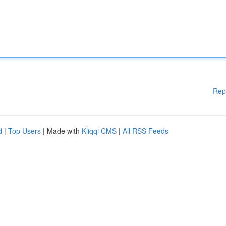
Rep
d
|
Top Users
| Made with
Kliqqi CMS
|
All RSS Feeds