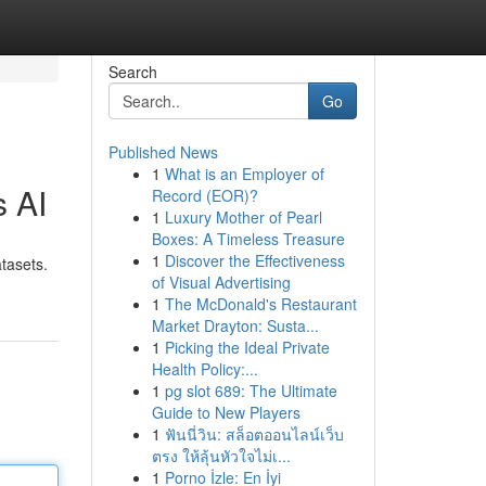
Search
Go
Published News
1
What is an Employer of
s AI
Record (EOR)?
1
Luxury Mother of Pearl
Boxes: A Timeless Treasure
1
Discover the Effectiveness
tasets.
of Visual Advertising
1
The McDonald's Restaurant
Market Drayton: Susta...
1
Picking the Ideal Private
Health Policy:...
1
pg slot 689: The Ultimate
Guide to New Players
1
ฟันนี่วิน: สล็อตออนไลน์เว็บ
ตรง ให้ลุ้นหัวใจไม่เ...
1
Porno İzle: En İyi