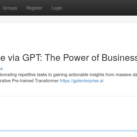
Groups
Register
Login
ue via GPT: The Power of Busines
ss
omating repetitive tasks to gaining actionable insights from massive da
erative Pre-trained Transformer
https://gptenterprise.ai