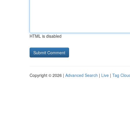
HTML is disabled
Copyright © 2026 |
Advanced Search
|
Live
|
Tag Clou