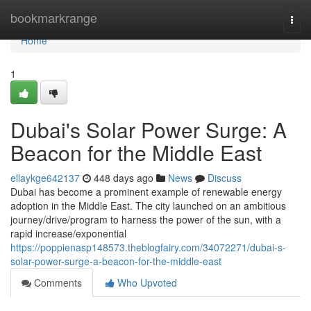
Home
bookmarkrange
Togg
navi
Home
1
Dubai's Solar Power Surge: A
Beacon for the Middle East
ellaykge642137
448 days ago
News
Discuss
Dubai has become a prominent example of renewable energy
adoption in the Middle East. The city launched on an ambitious
journey/drive/program to harness the power of the sun, with a
rapid increase/exponential
https://poppienasp148573.theblogfairy.com/34072271/dubai-s-
solar-power-surge-a-beacon-for-the-middle-east
Comments
Who Upvoted