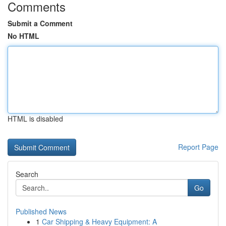
Comments
Submit a Comment
No HTML
HTML is disabled
Report Page
Search
Go
Published News
1
Car Shipping & Heavy Equipment: A