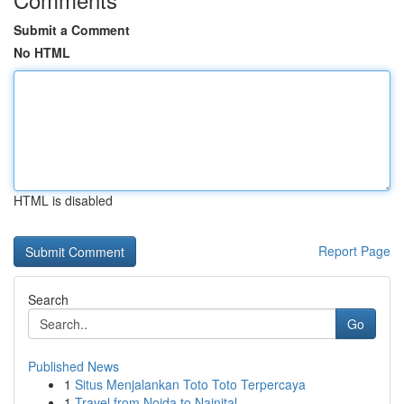
Submit a Comment
No HTML
HTML is disabled
Report Page
Search
Go
Published News
1
Situs Menjalankan Toto Toto Terpercaya
1
Travel from Noida to Nainital