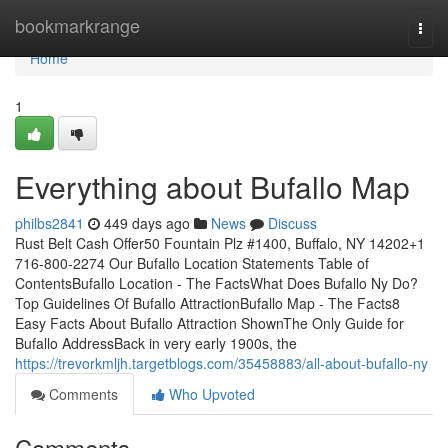
Home
bookmarkrange
Togg
navi
Home
1
Everything about Bufallo Map
philbs2841
449 days ago
News
Discuss
Rust Belt Cash Offer50 Fountain Plz #1400, Buffalo, NY 14202+1
716-800-2274 Our Bufallo Location Statements Table of
ContentsBufallo Location - The FactsWhat Does Bufallo Ny Do?
Top Guidelines Of Bufallo AttractionBufallo Map - The Facts8
Easy Facts About Bufallo Attraction ShownThe Only Guide for
Bufallo AddressBack in very early 1900s, the
https://trevorkmljh.targetblogs.com/35458883/all-about-bufallo-ny
Comments
Who Upvoted
Comments