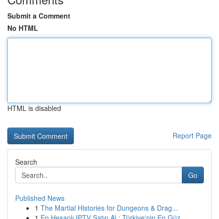
Submit a Comment
No HTML
HTML is disabled
Report Page
Search
Go
Published News
1
The Martial Histories for Dungeons & Drag...
1
En Hesaplı IPTV Satın Al : Türkiye'nin En Güz...