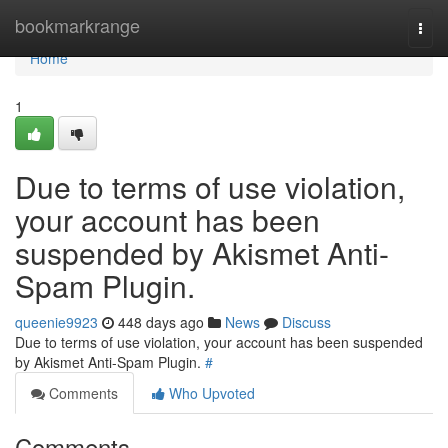
Home
bookmarkrange
Togg
navi
Home
1
Due to terms of use violation,
your account has been
suspended by Akismet Anti-
Spam Plugin.
queenie9923
448 days ago
News
Discuss
Due to terms of use violation, your account has been suspended
by Akismet Anti-Spam Plugin.
#
Comments
Who Upvoted
Comments