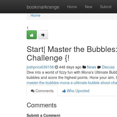
Home
bookmarkrange
Home
New
Submit
Home
1
Start| Master the Bubble
Challenge {!
joshpncx639158
448 days ago
News
Discuss
Dive into a world of fizzy fun with Mona's Ultimate Bu
bubbles and score the highest points. Hone your aim, 
master-the-bubbles-mona-s-ultimate-bubble-shoot-ch
Comments
Who Upvoted
Comments
Submit a Comment