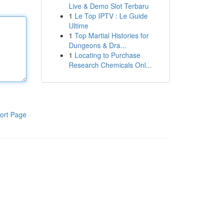
Live & Demo Slot Terbaru
1
Le Top IPTV : Le Guide
Ultime
1
Top Martial Histories for
Dungeons & Dra...
1
Locating to Purchase
Research Chemicals Onl...
ort Page