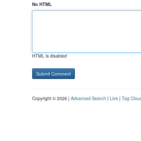
No HTML
HTML is disabled
Copyright © 2026 |
Advanced Search
|
Live
|
Tag Clou