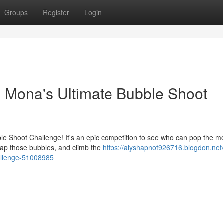
Groups
Register
Login
s: Mona's Ultimate Bubble Shoot
bble Shoot Challenge! It's an epic competition to see who can pop the m
tap those bubbles, and climb the
https://alyshapnot926716.blogdon.net/
allenge-51008985