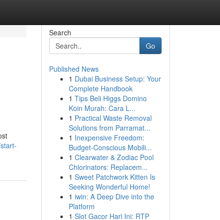
Search
Go
Published News
1
Dubai Business Setup: Your
Complete Handbook
1
Tips Beli Higgs Domino
Koin Murah: Cara L...
1
Practical Waste Removal
Solutions from Parramat...
ost
1
Inexpensive Freedom:
start-
Budget-Conscious Mobili...
1
Clearwater & Zodiac Pool
Chlorinators: Replacem...
1
Sweet Patchwork Kitten Is
Seeking Wonderful Home!
1
iwin: A Deep Dive into the
Platform
1
Slot Gacor Hari Ini: RTP