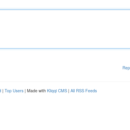
Rep
d
|
Top Users
| Made with
Kliqqi CMS
|
All RSS Feeds