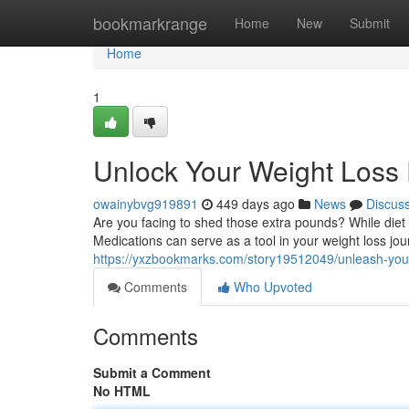
Home
bookmarkrange
Home
New
Submit
Home
1
Unlock Your Weight Loss P
owainybvg919891
449 days ago
News
Discus
Are you facing to shed those extra pounds? While diet
Medications can serve as a tool in your weight loss jou
https://yxzbookmarks.com/story19512049/unleash-your-
Comments
Who Upvoted
Comments
Submit a Comment
No HTML