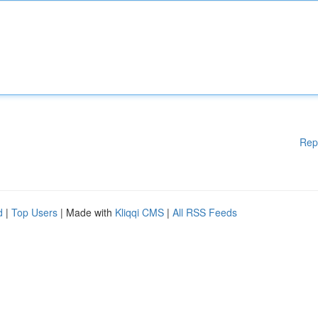
Rep
d
|
Top Users
| Made with
Kliqqi CMS
|
All RSS Feeds