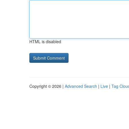
HTML is disabled
Copyright © 2026 |
Advanced Search
|
Live
|
Tag Clou