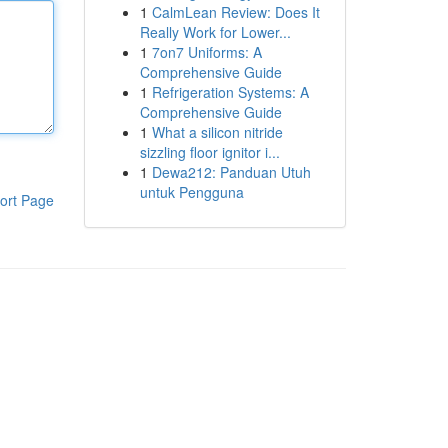
1
CalmLean Review: Does It
Really Work for Lower...
1
7on7 Uniforms: A
Comprehensive Guide
1
Refrigeration Systems: A
Comprehensive Guide
1
What a silicon nitride
sizzling floor ignitor i...
1
Dewa212: Panduan Utuh
untuk Pengguna
ort Page