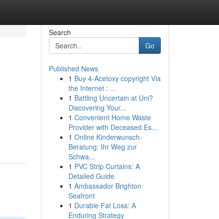
Search
Go
Published News
1
Buy 4-Acetoxy copyright Via
the Internet : ...
1
Battling Uncertain at Uni?
Discovering Your...
1
Convenient Home Waste
Provider with Deceased Es...
1
Online Kinderwunsch-
Beratung: Ihr Weg zur
Schwa...
1
PVC Strip Curtains: A
Detailed Guide
1
Ambassador Brighton
Seafront
1
Durable Fat Loss: A
Enduring Strategy