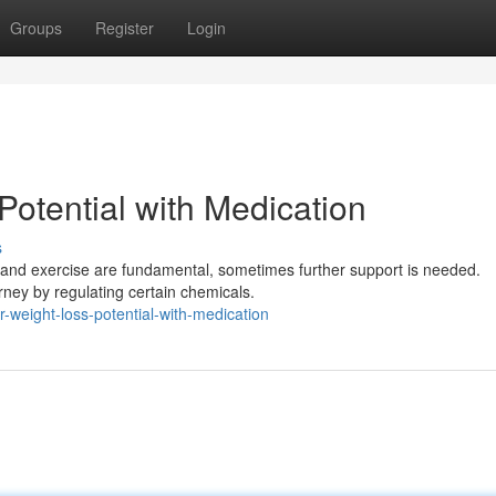
Groups
Register
Login
otential with Medication
s
 and exercise are fundamental, sometimes further support is needed.
rney by regulating certain chemicals.
weight-loss-potential-with-medication