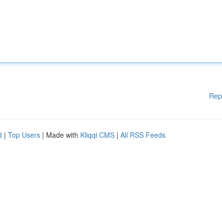
Rep
d
|
Top Users
| Made with
Kliqqi CMS
|
All RSS Feeds