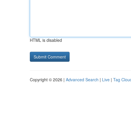
HTML is disabled
Copyright © 2026 |
Advanced Search
|
Live
|
Tag Clou