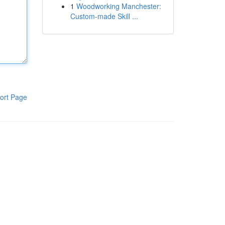
1
Woodworking Manchester:
Custom-made Skill ...
ort Page