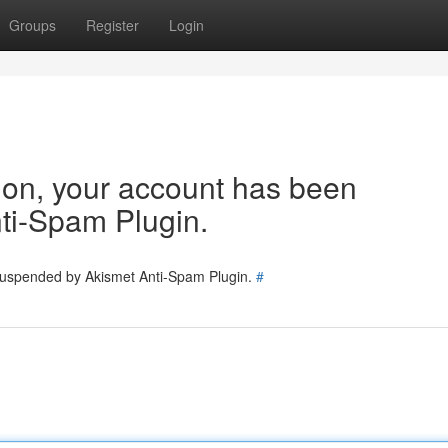
Groups
Register
Login
tion, your account has been
ti-Spam Plugin.
 suspended by Akismet Anti-Spam Plugin.
#