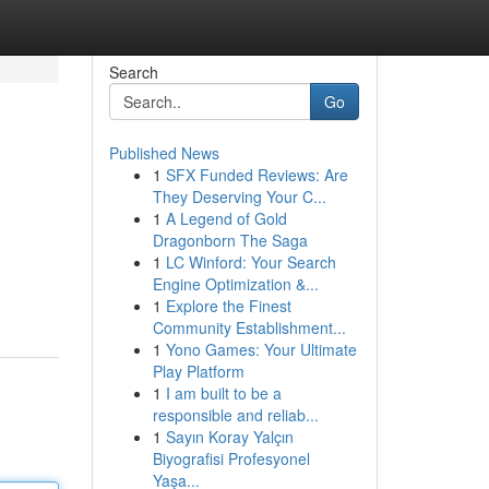
Search
Go
Published News
1
SFX Funded Reviews: Are
They Deserving Your C...
1
A Legend of Gold
Dragonborn The Saga
1
LC Winford: Your Search
Engine Optimization &...
1
Explore the Finest
Community Establishment...
1
Yono Games: Your Ultimate
Play Platform
1
I am built to be a
responsible and reliab...
1
Sayın Koray Yalçın
Biyografisi Profesyonel
Yaşa...