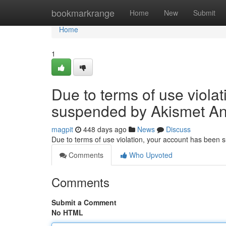
Home
bookmarkrange
Home
New
Submit
Home
1
Due to terms of use viola
suspended by Akismet An
magpit
448 days ago
News
Discuss
Due to terms of use violation, your account has been
Comments
Who Upvoted
Comments
Submit a Comment
No HTML