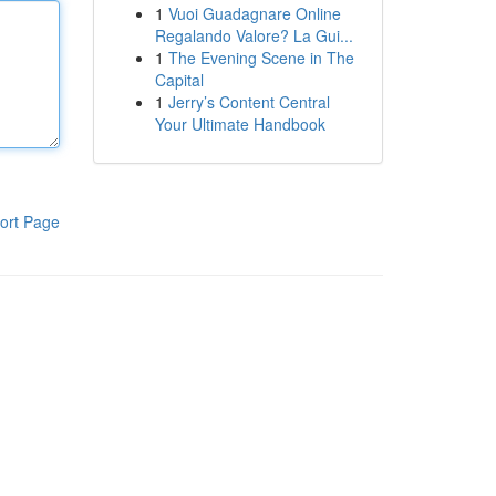
1
Vuoi Guadagnare Online
Regalando Valore? La Gui...
1
The Evening Scene in The
Capital
1
Jerry’s Content Central
Your Ultimate Handbook
ort Page