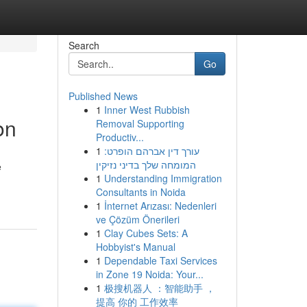
Search
Go
Published News
1
Inner West Rubbish
on
Removal Supporting
Productiv...
1
עורך דין אברהם הופרט:
המומחה שלך בדיני נזיקין
e
1
Understanding Immigration
Consultants in Noida
1
İnternet Arızası: Nedenleri
ve Çözüm Önerileri
1
Clay Cubes Sets: A
Hobbyist's Manual
1
Dependable Taxi Services
in Zone 19 Noida: Your...
1
极搜机器人 ：智能助手 ，
提高 你的 工作效率