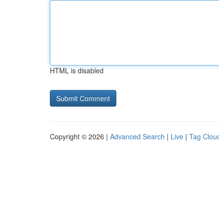
HTML is disabled
Copyright © 2026 |
Advanced Search
|
Live
|
Tag Clou