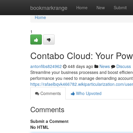
Home
bookmarkrange
Home
New
Submit
Home
1
Contabo Cloud: Your Pow
antonfibs824962
448 days ago
News
Discuss
Streamline your business processes and boost efficien
performance you need to manage demanding accountin
https://rafaelbqvk466782.wikiparticularization.com/use
Comments
Who Upvoted
Comments
Submit a Comment
No HTML