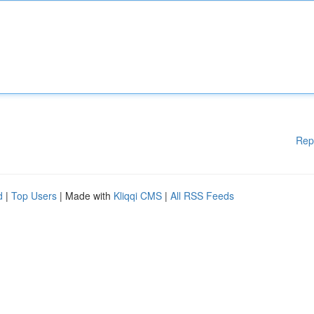
Rep
d
|
Top Users
| Made with
Kliqqi CMS
|
All RSS Feeds