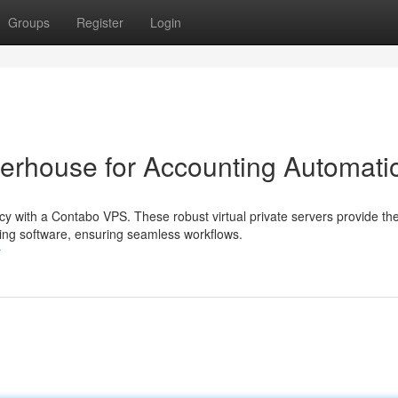
Groups
Register
Login
erhouse for Accounting Automati
cy with a Contabo VPS. These robust virtual private servers provide th
g software, ensuring seamless workflows.
r