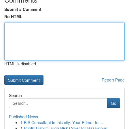
Submit a Comment
No HTML
HTML is disabled
Report Page
Search
Go
Published News
1
BIS Consultant in this city: Your Primer to ...
1
Public Liability High Risk Cover for Hazardous ...