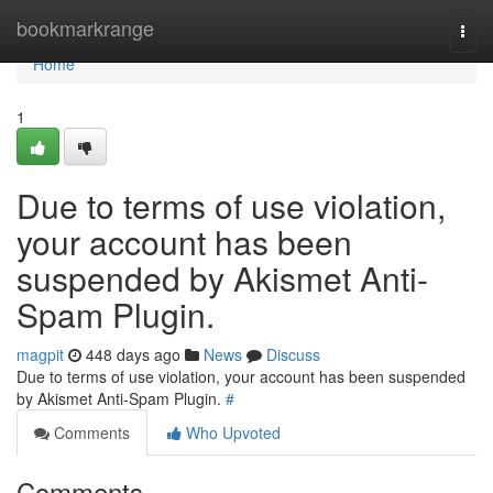
Home
bookmarkrange
Togg
navi
Home
1
Due to terms of use violation,
your account has been
suspended by Akismet Anti-
Spam Plugin.
magpit
448 days ago
News
Discuss
Due to terms of use violation, your account has been suspended
by Akismet Anti-Spam Plugin.
#
Comments
Who Upvoted
Comments