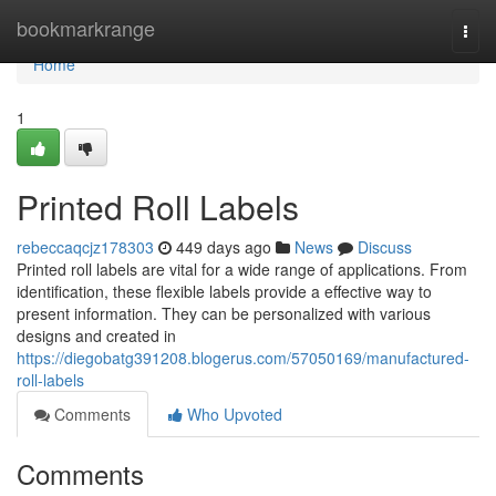
Home
bookmarkrange
Togg
navi
Home
1
Printed Roll Labels
rebeccaqcjz178303
449 days ago
News
Discuss
Printed roll labels are vital for a wide range of applications. From
identification, these flexible labels provide a effective way to
present information. They can be personalized with various
designs and created in
https://diegobatg391208.blogerus.com/57050169/manufactured-
roll-labels
Comments
Who Upvoted
Comments