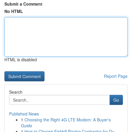
Submit a Comment
No HTML
HTML is disabled
Report Page
Search
Go
Published News
1
Choosing the Right 4G LTE Modem: A Buyer's
Guide
1
How to Choose Fishkill Paving Contractor for Du...