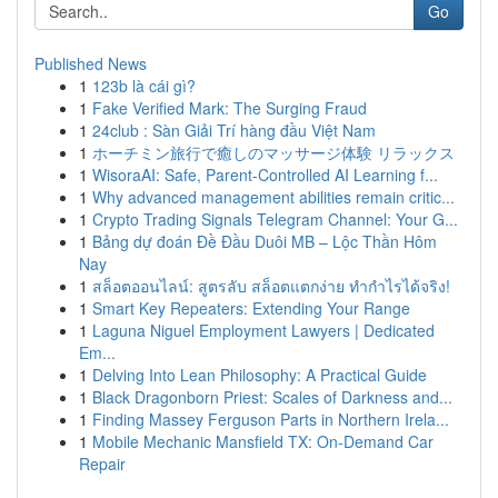
Go
Published News
1
123b là cái gì?
1
Fake Verified Mark: The Surging Fraud
1
24club : Sàn Giải Trí hàng đầu Việt Nam
1
ホーチミン旅行で癒しのマッサージ体験 リラックス
1
WisoraAI: Safe, Parent-Controlled AI Learning f...
1
Why advanced management abilities remain critic...
1
Crypto Trading Signals Telegram Channel: Your G...
1
Bảng dự đoán Đề Đầu Duôi MB – Lộc Thần Hôm
Nay
1
สล็อตออนไลน์: สูตรลับ สล็อตแตกง่าย ทำกำไรได้จริง!
1
Smart Key Repeaters: Extending Your Range
1
Laguna Niguel Employment Lawyers | Dedicated
Em...
1
Delving Into Lean Philosophy: A Practical Guide
1
Black Dragonborn Priest: Scales of Darkness and...
1
Finding Massey Ferguson Parts in Northern Irela...
1
Mobile Mechanic Mansfield TX: On-Demand Car
Repair