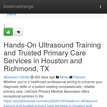
Home
bookmarkrange
Togg
navi
Home
1
Hands-On Ultrasound Training
and Trusted Primary Care
Services in Houston and
Richmond, TX
albieaeec728386
452 days ago
News
Discuss
Whether you're a healthcare professional aiming to enhance your
diagnostic skills or a patient seeking compassionate, reliable
primary care, LifeCare Primary Medical Associates offers
exceptional services in the
https://socialfactories.com/story5026163/hands-on-ultrasound-
training-and-trusted-primary-care-services-in-houston-and-