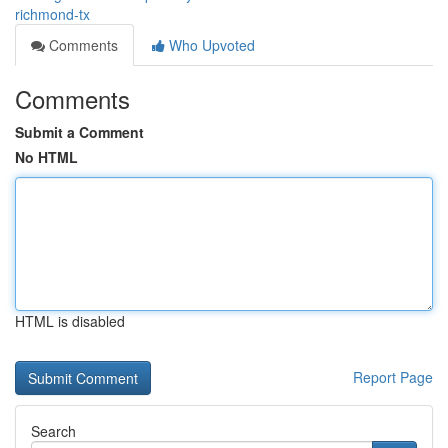
richmond-tx
Comments
Who Upvoted
Comments
Submit a Comment
No HTML
HTML is disabled
Report Page
Search