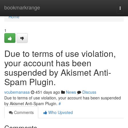
Home
bookmarkrange
Togg
navi
Home
1
Due to terms of use violation,
your account has been
suspended by Akismet Anti-
Spam Plugin.
vcubemanasa
451 days ago
News
Discuss
Due to terms of use violation, your account has been suspended
by Akismet Anti-Spam Plugin.
#
Comments
Who Upvoted
Comments