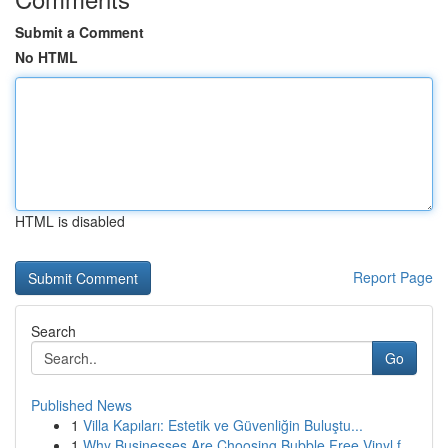
Submit a Comment
No HTML
HTML is disabled
Report Page
Search
Go
Published News
1
Villa Kapıları: Estetik ve Güvenliğin Buluştu...
1
Why Businesses Are Choosing Bubble Free Vinyl f...