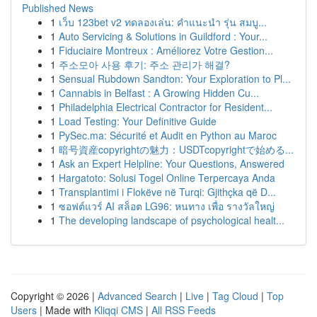
Published News
1
เว็บ 123bet v2 ทดลองเล่น: คำแนะนำ รุ่น สมบู...
1
Auto Servicing & Solutions in Guildford : Your...
1
Fiduciaire Montreux : Améliorez Votre Gestion...
1
주소모아 사용 후기: 주소 관리가 해결?
1
Sensual Rubdown Sandton: Your Exploration to Pl...
1
Cannabis in Belfast : A Growing Hidden Cu...
1
Philadelphia Electrical Contractor for Resident...
1
Load Testing: Your Definitive Guide
1
PySec.ma: Sécurité et Audit en Python au Maroc
1
暗号資産copyrightの魅力：USDTcopyrightで始める...
1
Ask an Expert Helpline: Your Questions, Answered
1
Hargatoto: Solusi Togel Online Terpercaya Anda
1
Transplantimi i Flokëve në Turqi: Gjithçka që D...
1
ซอฟต์แวร์ AI สล็อต LG96: หนทาง เพื่อ รางวัลใหญ่
1
The developing landscape of psychological healt...
Copyright © 2026 |
Advanced Search
|
Live
|
Tag Cloud
|
Top
Users
| Made with
Kliqqi CMS
|
All RSS Feeds