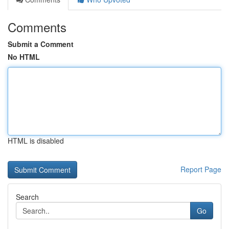
Comments
Submit a Comment
No HTML
HTML is disabled
Report Page
Search
Go