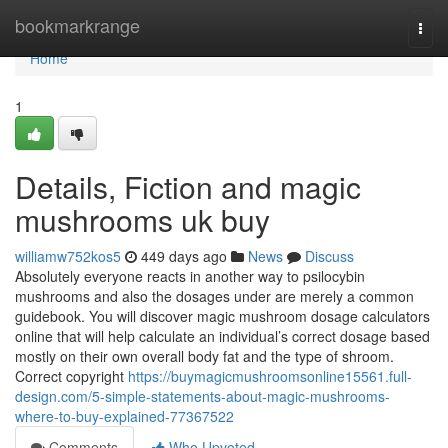
Home
bookmarkrange
Togg
navi
Home
1
Details, Fiction and magic
mushrooms uk buy
williamw752kos5
449 days ago
News
Discuss
Absolutely everyone reacts in another way to psilocybin
mushrooms and also the dosages under are merely a common
guidebook. You will discover magic mushroom dosage calculators
online that will help calculate an individual’s correct dosage based
mostly on their own overall body fat and the type of shroom.
Correct copyright
https://buymagicmushroomsonline15561.full-
design.com/5-simple-statements-about-magic-mushrooms-
where-to-buy-explained-77367522
Comments
Who Upvoted