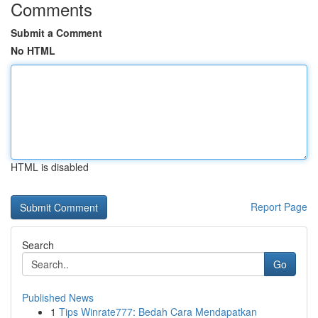
Comments
Submit a Comment
No HTML
HTML is disabled
Report Page
Search
Go
Published News
1
Tips Winrate777: Bedah Cara Mendapatkan