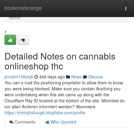
Home
bookmarkrange
Togg
navi
Home
1
Detailed Notes on cannabis
onlineshop thc
jinnahn158zej6
449 days ago
News
Discuss
You can e mail the positioning proprietor to allow them to know
you were being blocked. Make sure you contain Anything you
were undertaking when this site came up along with the
Cloudflare Ray ID located at the bottom of the site. Möchtest du
vor allen Anderen informiert werden? Abonniere
https://shirinj046xcg6.blog5star.com/profile
Comments
Who Upvoted