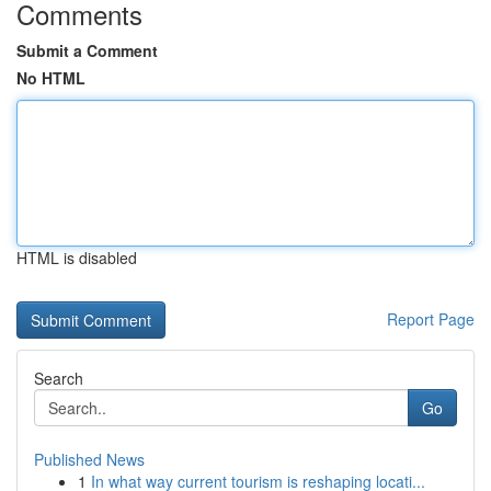
Comments
Submit a Comment
No HTML
HTML is disabled
Report Page
Search
Go
Published News
1
In what way current tourism is reshaping locati...