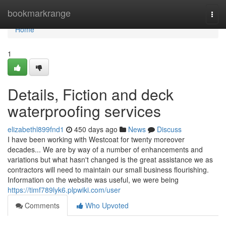
Home
bookmarkrange
Togg
navi
Home
1
Details, Fiction and deck
waterproofing services
elizabethl899fnd1
450 days ago
News
Discuss
I have been working with Westcoat for twenty moreover
decades... We are by way of a number of enhancements and
variations but what hasn't changed is the great assistance we as
contractors will need to maintain our small business flourishing.
Information on the website was useful, we were being
https://timf789lyk6.plpwiki.com/user
Comments
Who Upvoted