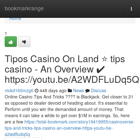
Home
bookmarkrange
Togg
navi
Home
1
Tipos Casino On Land ⭐ tips
casino - An Overview ✔️
https://youtu.be/A2WDFLuDq5Q
nickd160mzg6
448 days ago
News
Discuss
Online Casino Tips And Tricks ???? is Blackjack. Get closer to 21
as opposed to dealer devoid of heading about. It's essential to
Perform until you win the demanded amount of money. That
means it can take a while to get over $1M in earnings. So, here
are a few
https://total-bookmark.com/story19419955/casinoverse-
tips-and-tricks-tips-casino-an-overview-https-youtu-be-
a2wdfludq5q