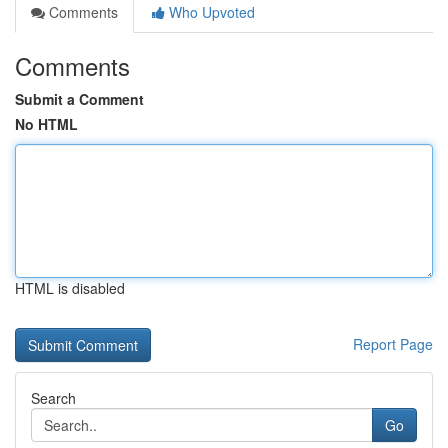
Comments
Who Upvoted
Comments
Submit a Comment
No HTML
HTML is disabled
Report Page
Search
Go