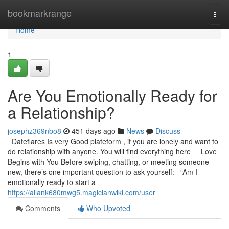
Home
bookmarkrange
Togg
navi
Home
1
Are You Emotionally Ready for
a Relationship?
josephz369nbo8
451 days ago
News
Discuss
Dateflares Is very Good plateform , if you are lonely and want to
do relationship with anyone. You will find everything here Love
Begins with You Before swiping, chatting, or meeting someone
new, there’s one important question to ask yourself: “Am I
emotionally ready to start a
https://allank680mwg5.magicianwiki.com/user
Comments
Who Upvoted