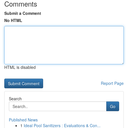
Comments
Submit a Comment
No HTML
HTML is disabled
Report Page
Search
Go
Published News
1
Ideal Pool Sanitizers : Evaluations & Con...