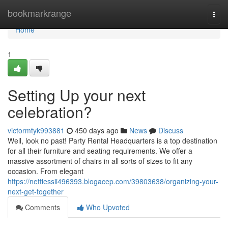
Home
bookmarkrange
Togg
navi
Home
1
Setting Up your next
celebration?
victormtyk993881
450 days ago
News
Discuss
Well, look no past! Party Rental Headquarters is a top destination
for all their furniture and seating requirements. We offer a
massive assortment of chairs in all sorts of sizes to fit any
occasion. From elegant
https://nettiessii496393.blogacep.com/39803638/organizing-your-
next-get-together
Comments
Who Upvoted