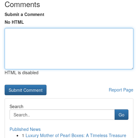
Comments
Submit a Comment
No HTML
HTML is disabled
Report Page
Search
Go
Published News
1
Luxury Mother of Pearl Boxes: A Timeless Treasure