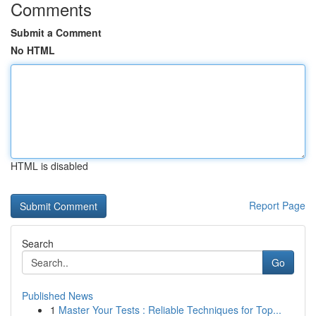
Comments
Submit a Comment
No HTML
HTML is disabled
Report Page
Search
Go
Published News
1
Master Your Tests : Reliable Techniques for Top...