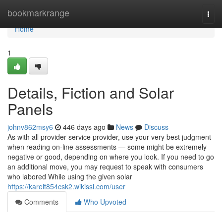
Home
bookmarkrange
Togg
navi
Home
1
Details, Fiction and Solar
Panels
johnv862msy6
446 days ago
News
Discuss
As with all provider service provider, use your very best judgment
when reading on-line assessments — some might be extremely
negative or good, depending on where you look. If you need to go
an additional move, you may request to speak with consumers
who labored While using the given solar
https://karelt854csk2.wikissl.com/user
Comments
Who Upvoted